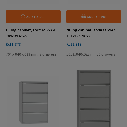
ADD TO CART
ADD TO CART
filling cabinet, format 2xA4
filling cabinet, format 2xA4
704x840x623
1012x840x623
Price
Price
Kč11,373
Kč12,913
704 x 840 x 623 mm, 2 drawers
1012x840x623 mm, 3 drawers