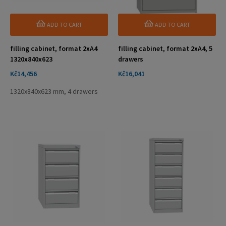
ADD TO CART
ADD TO CART
filling cabinet, format 2xA4
filling cabinet, format 2xA4, 5
1320x840x623
drawers
Price
Price
Kč14,456
Kč16,041
1320x840x623 mm, 4 drawers