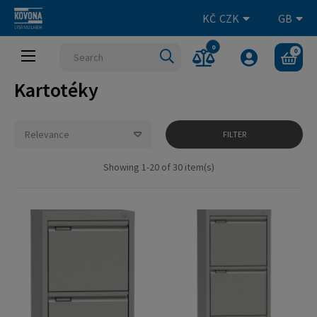
KČ
CZK
GB
0
0
Toggle
☰
navigation
Kartotéky
Relevance
FILTER
Showing 1-20 of 30 item(s)