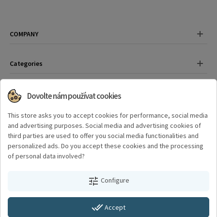
COMPANY
Categories
Contact
Dovolte nám používat cookies
Have any questions?
This store asks you to accept cookies for performance, social media
+420 325 559 389
and advertising purposes. Social media and advertising cookies of
third parties are used to offer you social media functionalities and
personalized ads. Do you accept these cookies and the processing
Where to find us?
of personal data involved?
Švermova 782, 289 22 Lysá nad Labem
tune
Configure
Created by a digital agency
4Works
done_all
Accept