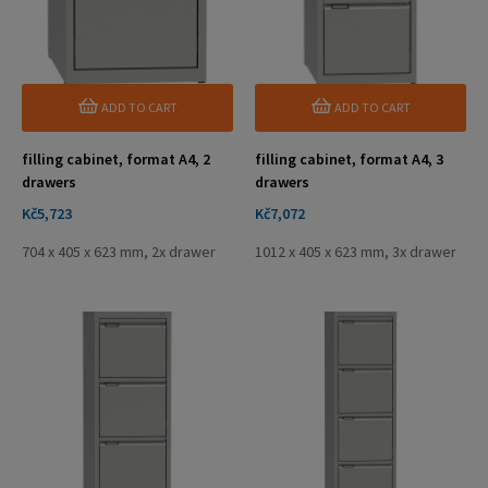
ADD TO CART
ADD TO CART
filling cabinet, format A4, 2
filling cabinet, format A4, 3
drawers
drawers
Price
Price
Kč5,723
Kč7,072
704 x 405 x 623 mm, 2x drawer
1012 x 405 x 623 mm, 3x drawer