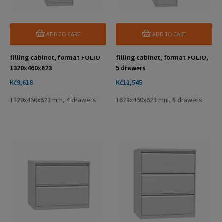
ADD TO CART
ADD TO CART
filling cabinet, format FOLIO
filling cabinet, format FOLIO,
1320x460x623
5 drawers
Price
Price
Kč9,618
Kč11,545
1320x460x623 mm, 4 drawers
1628x460x623 mm, 5 drawers