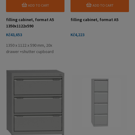
ADD TO CART
ADD TO CART
filling cabinet, format A5
filling cabinet, format A5
1350x1122x590
Price
Price
Kč43,653
Kč4,223
1350 x 1122 x 590 mm, 20x
drawer +shutter cupboard