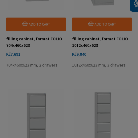
ADD TO CART
ADD TO CART
filling cabinet, format FOLIO
filling cabinet, format FOLIO
704x460x623
1012x460x623
Price
Price
Kč7,691
Kč9,040
704x460x623 mm, 2 drawers
1012x460x623 mm, 3 drawers