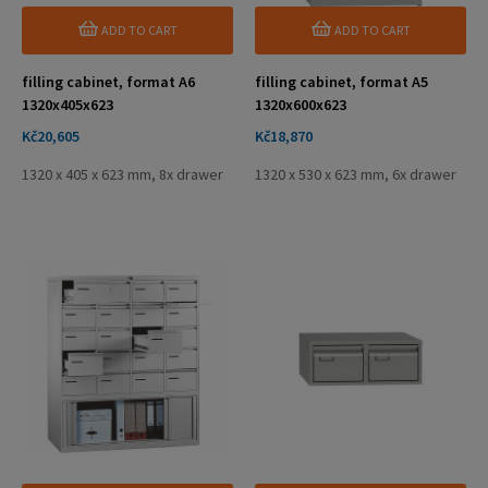
ADD TO CART
ADD TO CART
filling cabinet, format A6
filling cabinet, format A5
1320x405x623
1320x600x623
Price
Price
Kč20,605
Kč18,870
1320 x 405 x 623 mm, 8x drawer
1320 x 530 x 623 mm, 6x drawer