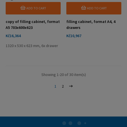
ADD TO CART
ADD TO CART
copy of filling cabinet, format
filling cabinet, format A4, 4
A5 703x600x623
drawers
Price
Price
Kč16,364
Kč10,967
1320 x 530 x 623 mm, 6x drawer
Showing 1-20 of 30 item(s)
1
2