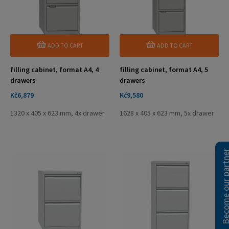
ADD TO CART
ADD TO CART
filling cabinet, format A4, 4
filling cabinet, format A4, 5
drawers
drawers
Price
Price
Kč6,879
Kč9,580
1320 x 405 x 623 mm, 4x drawer
1628 x 405 x 623 mm, 5x drawer
Become our pa