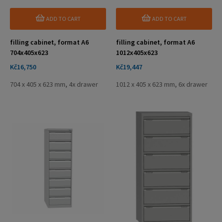
ADD TO CART
ADD TO CART
filling cabinet, format A6
filling cabinet, format A6
704x405x623
1012x405x623
Price
Price
Kč16,750
Kč19,447
704 x 405 x 623 mm, 4x drawer
1012 x 405 x 623 mm, 6x drawer