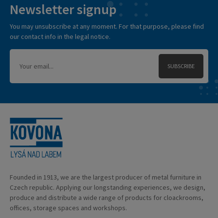
Newsletter signup
You may unsubscribe at any moment. For that purpose, please find
our contact info in the legal notice.
SUBSCRIBE
Founded in 1913, we are the largest producer of metal furniture in
Czech republic. Applying our longstanding experiences, we design,
produce and distribute a wide range of products for cloackrooms,
offices, storage spaces and workshops.