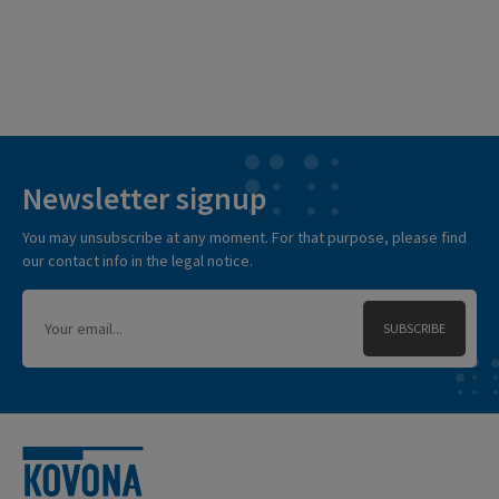
Newsletter signup
You may unsubscribe at any moment. For that purpose, please find
our contact info in the legal notice.
SUBSCRIBE