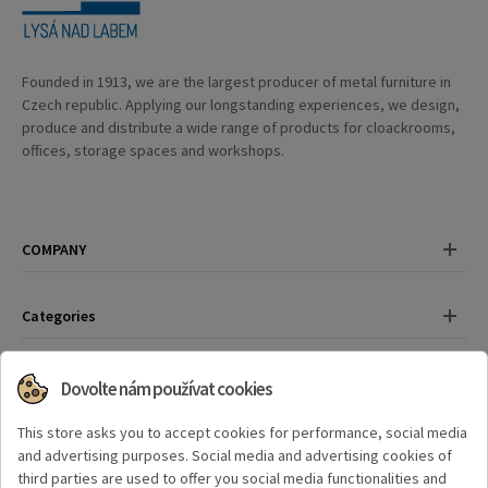
Founded in 1913, we are the largest producer of metal furniture in
Czech republic. Applying our longstanding experiences, we design,
produce and distribute a wide range of products for cloackrooms,
offices, storage spaces and workshops.
COMPANY
Categories
Contact
Dovolte nám používat cookies
Have any questions?
This store asks you to accept cookies for performance, social media
+420 325 559 389
and advertising purposes. Social media and advertising cookies of
third parties are used to offer you social media functionalities and