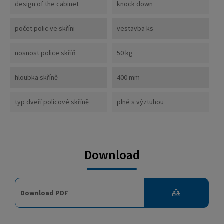
design of the cabinet
knock down
počet polic ve skříni
vestavba ks
nosnost police skříň
50 kg
hloubka skříně
400 mm
typ dveří policové skříně
plné s výztuhou
Download
Download PDF