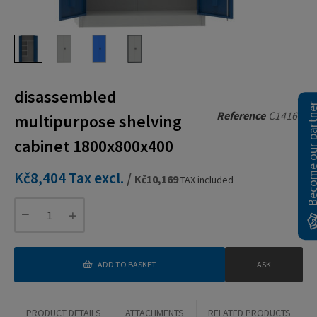
disassembled
Become our pa
Reference
C14160
multipurpose shelving
cabinet 1800x800x400
Kč8,404
Tax excl.
/
Kč10,169
TAX included
ADD TO BASKET
ASK
PRODUCT DETAILS
ATTACHMENTS
RELATED PRODUCTS