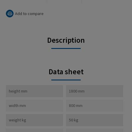
Add to compare
Description
Data sheet
height mm
1800 mm
width mm
800 mm
weight kg
50 kg